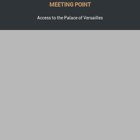
MEETING POINT
Access to the Palace of Versailles