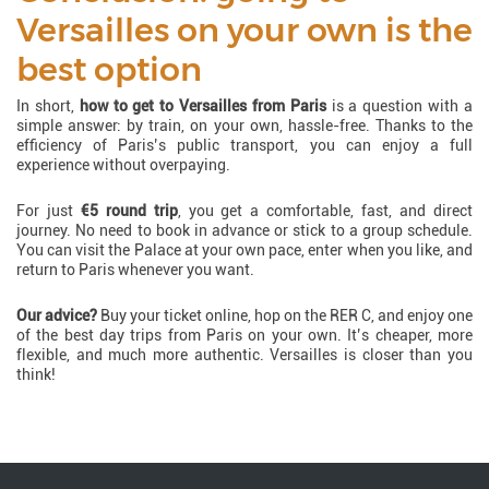
Versailles on your own is the
best option
In short,
how to get to Versailles from Paris
is a question with a
simple answer: by train, on your own, hassle-free. Thanks to the
efficiency of Paris’s public transport, you can enjoy a full
experience without overpaying.
For just
€5 round trip
, you get a comfortable, fast, and direct
journey. No need to book in advance or stick to a group schedule.
You can visit the Palace at your own pace, enter when you like, and
return to Paris whenever you want.
Our advice?
Buy your ticket online, hop on the RER C, and enjoy one
of the best day trips from Paris on your own. It’s cheaper, more
flexible, and much more authentic. Versailles is closer than you
think!