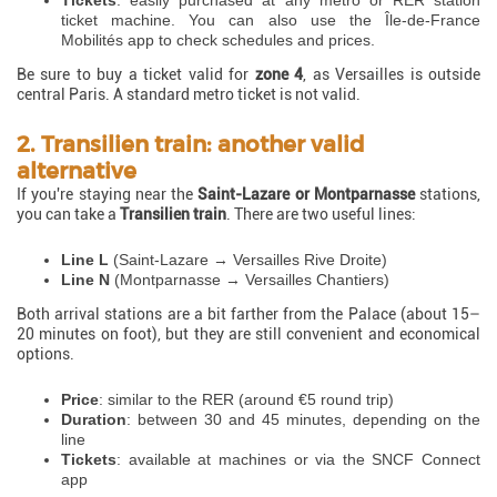
Tickets
: easily purchased at any metro or RER station
ticket machine. You can also use the Île-de-France
Mobilités app to check schedules and prices.
Be sure to buy a ticket valid for
zone 4
, as Versailles is outside
central Paris. A standard metro ticket is not valid.
2. Transilien train: another valid
alternative
If you're staying near the
Saint-Lazare or Montparnasse
stations,
you can take a
Transilien train
. There are two useful lines:
Line L
(Saint-Lazare → Versailles Rive Droite)
Line N
(Montparnasse → Versailles Chantiers)
Both arrival stations are a bit farther from the Palace (about 15–
20 minutes on foot), but they are still convenient and economical
options.
Price
: similar to the RER (around €5 round trip)
Duration
: between 30 and 45 minutes, depending on the
line
Tickets
: available at machines or via the SNCF Connect
app