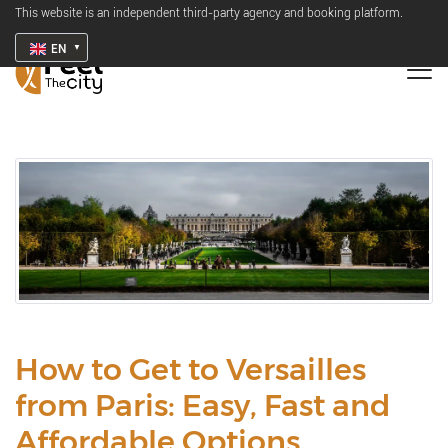
This website is an independent third-party agency and booking platform.
EN
How to Get to Versailles
from Paris: Easy, Fast and
Affordable Options