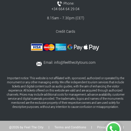
Phone:
+34 664 64 29 04
8.15am - 7.30pm (CET)
Credit Cards
Email:
info@feelthecitytours.com
Important notice: This website is not affiliated with, sponsored, authorized or operated by the
monument or any other managing entity. We offer independent tourism services that include
tickets and digital content such as audio guides, with the aim of enhancing the visitor
experience. All tickets offered on this website are valid and are acquired through authorized
channels. Prices may include additional costs for management, advance availability, customer
service and digital materials provided. The trademarks, logos and names of the monuments
mentioned are the exclusive property of their respective owners and are used solely for
descriptive purposes, without any intention to cause confusion or misappropriation.
@2026 by Feel The City
|
Terms and Conditions
|
Privacy Policy
|