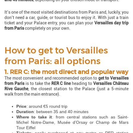
It’s one of the most visited destinations from Paris and, luckily, you
don’t need a car, guide, or tourist bus to enjoy it. With just a train
ticket and your Palace entry, you can plan your
Versailles day trip
from Paris
completely on your own.
How to get to Versailles
from Paris: all options
1. RER C: the most direct and popular way
The most convenient and recommended option to
get to Versailles
from Paris
is to take the
RER C line
heading to
Versailles Château
Rive Gauche
, the closest station to the Palace (just a 5-minute
walk from the main entrance).
Price
: around €5 round trip
Duration
: between 35 and 40 minutes
Where to take it
: from central stations such as Saint-
Michel Notre-Dame, Musée d’Orsay or Champ de Mars
Tour Eiffel