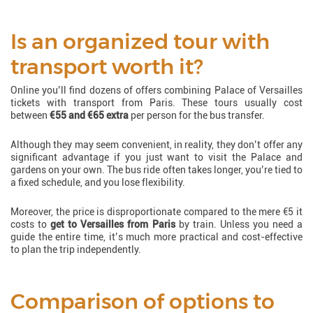
Is an organized tour with
transport worth it?
Online you’ll find dozens of offers combining Palace of Versailles
tickets with transport from Paris. These tours usually cost
between
€55 and €65 extra
per person for the bus transfer.
Although they may seem convenient, in reality, they don’t offer any
significant advantage if you just want to visit the Palace and
gardens on your own. The bus ride often takes longer, you’re tied to
a fixed schedule, and you lose flexibility.
Moreover, the price is disproportionate compared to the mere €5 it
costs to
get to Versailles from Paris
by train. Unless you need a
guide the entire time, it’s much more practical and cost-effective
to plan the trip independently.
Comparison of options to