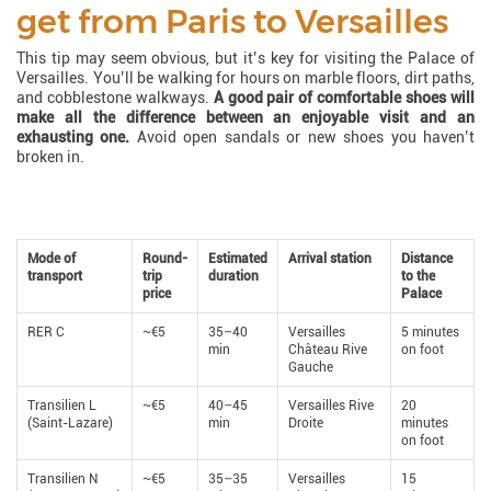
get from Paris to Versailles
This tip may seem obvious, but it’s key for visiting the Palace of
Versailles. You’ll be walking for hours on marble floors, dirt paths,
and cobblestone walkways.
A good pair of comfortable shoes will
make all the difference between an enjoyable visit and an
exhausting one.
Avoid open sandals or new shoes you haven’t
broken in.
Mode of
Round-
Estimated
Arrival station
Distance
transport
trip
duration
to the
price
Palace
RER C
~€5
35–40
Versailles
5 minutes
min
Château Rive
on foot
Gauche
Transilien L
~€5
40–45
Versailles Rive
20
(Saint-Lazare)
min
Droite
minutes
on foot
Transilien N
~€5
35–35
Versailles
15