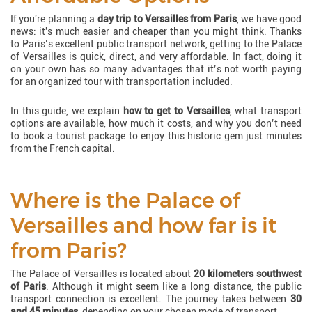
If you're planning a
day trip to Versailles from Paris
, we have good
news: it's much easier and cheaper than you might think. Thanks
to Paris’s excellent public transport network, getting to the Palace
of Versailles is quick, direct, and very affordable. In fact, doing it
on your own has so many advantages that it’s not worth paying
for an organized tour with transportation included.
In this guide, we explain
how to get to Versailles
, what transport
options are available, how much it costs, and why you don’t need
to book a tourist package to enjoy this historic gem just minutes
from the French capital.
Where is the Palace of
Versailles and how far is it
from Paris?
The Palace of Versailles is located about
20 kilometers southwest
of Paris
. Although it might seem like a long distance, the public
transport connection is excellent. The journey takes between
30
and 45 minutes
, depending on your chosen mode of transport.