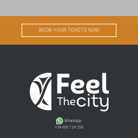
BOOK YOUR TICKETS NOW
WhatsApp:
+34 600 124 206