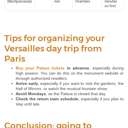
(Montparnasse)
min
Chantiers
minutes
on foot
Tips for organizing your
Versailles day trip from
Paris
Buy your Palace tickets
in advance
, especially during
high season. You can do this on the monument website or
through authorized resellers.
Arrive early
, especially if you want to visit the gardens, the
Hall of Mirrors, or watch the musical fountain show.
Avoid Mondays
, as the Palace is closed that day.
Check the return train schedule
, especially if you plan to
stay until late.
Conclusion: going to