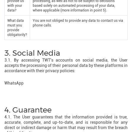
provide us
processing, as well as not to be subject to decisions
with your
based solely on automated processing of your data,
data?
where applicable (more information in point 5).
What data
You are not obliged to provide any data to contact us via
must you
phone calls.
provide
obligatorily?
3. Social Media
3.1. By accessing TWT's accounts on social media, the User
accepts the processing of their personal data by these platforms in
accordance with their privacy policies:
WhatsApp
4. Guarantee
4.1. The User guarantees that the information provided is true,
accurate, complete, and up-to-date, and is responsible for any
direct or indirect damage or harm that may result from the breach