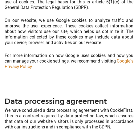
use of cookies. The legal basis for this is article 6(1)(c) of the
General Data Protection Regulation (GDPR).
On our website, we use Google cookies to analyze traffic and
improve the user experience. These cookies collect information
about how visitors use our site, which helps us optimize it. The
information collected by these cookies may include data about
your device, browser, and activities on our website.
For more information on how Google uses cookies and how you
can manage your cookie settings, we recommend visiting
Google's
Privacy Policy
.
Data processing agreement
We have concluded a data processing agreement with CookieFirst.
This is a contract required by data protection law, which ensures
that data of our website visitors is only processed in accordance
with our instructions and in compliance with the GDPR.