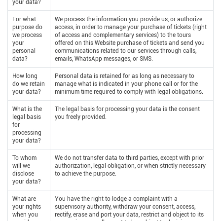
your data?
For what
We process the information you provide us, or authorize
purpose do
access, in order to manage your purchase of tickets (right
we process
of access and complementary services) to the tours
your
offered on this Website purchase of tickets and send you
personal
communications related to our services through calls,
data?
emails, WhatsApp messages, or SMS.
How long
Personal data is retained for as long as necessary to
do we retain
manage what is indicated in your phone call or for the
your data?
minimum time required to comply with legal obligations.
What is the
The legal basis for processing your data is the consent
legal basis
you freely provided.
for
processing
your data?
To whom
We do not transfer data to third parties, except with prior
will we
authorization, legal obligation, or when strictly necessary
disclose
to achieve the purpose.
your data?
What are
You have the right to lodge a complaint with a
your rights
supervisory authority, withdraw your consent, access,
when you
rectify, erase and port your data, restrict and object to its