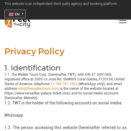
This website is an independent third-party agency and booking platform.
EN
Privacy Policy
1. Identification
1.1. The Walker Tours Corp. (hereinafter, TWT); with EIN 37-2091569;
registered office at 2655 Le June Rd. Ste#905 Coral Gables, Fl.33134, United
States of America; telephone
+1 786 761 7802
(WhatsApp only); and email
address
info@thewalkertours.com
; is the owner of the website located at
https://www.versailles-palace-ticket.com/ and its social media accounts
(hereinafter, Website).
1.2. TWT is the holder of the following accounts on social media:
Whatsapp
1.3. The person accessing this website (hereinafter referred to as