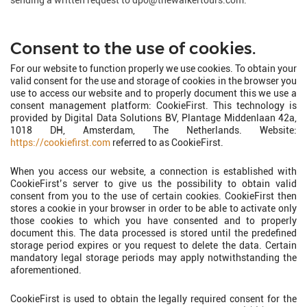
sending a written request to dpo@thewalkertours.com.
Consent to the use of cookies.
For our website to function properly we use cookies. To obtain your
valid consent for the use and storage of cookies in the browser you
use to access our website and to properly document this we use a
consent management platform: CookieFirst. This technology is
provided by Digital Data Solutions BV, Plantage Middenlaan 42a,
1018 DH, Amsterdam, The Netherlands. Website:
https://cookiefirst.com
referred to as CookieFirst.
When you access our website, a connection is established with
CookieFirst’s server to give us the possibility to obtain valid
consent from you to the use of certain cookies. CookieFirst then
stores a cookie in your browser in order to be able to activate only
those cookies to which you have consented and to properly
document this. The data processed is stored until the predefined
storage period expires or you request to delete the data. Certain
mandatory legal storage periods may apply notwithstanding the
aforementioned.
CookieFirst is used to obtain the legally required consent for the