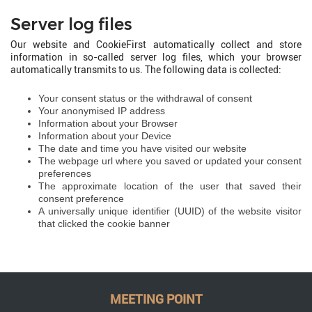
Server log files
Our website and CookieFirst automatically collect and store
information in so-called server log files, which your browser
automatically transmits to us. The following data is collected:
Your consent status or the withdrawal of consent
Your anonymised IP address
Information about your Browser
Information about your Device
The date and time you have visited our website
The webpage url where you saved or updated your consent
preferences
The approximate location of the user that saved their
consent preference
A universally unique identifier (UUID) of the website visitor
that clicked the cookie banner
MEETING POINT