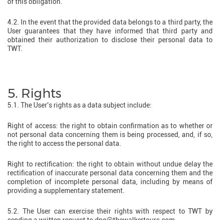
of this obligation.
4.2. In the event that the provided data belongs to a third party, the
User guarantees that they have informed that third party and
obtained their authorization to disclose their personal data to
TWT.
5. Rights
5.1. The User's rights as a data subject include:
Right of access: the right to obtain confirmation as to whether or
not personal data concerning them is being processed, and, if so,
the right to access the personal data.
Right to rectification: the right to obtain without undue delay the
rectification of inaccurate personal data concerning them and the
completion of incomplete personal data, including by means of
providing a supplementary statement.
5.2. The User can exercise their rights with respect to TWT by