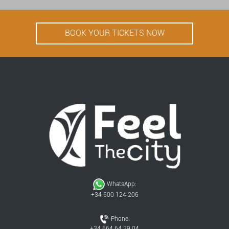
BOOK YOUR TICKETS NOW
WhatsApp:
+34 600 124 206
Phone:
+34 664 64 29 04