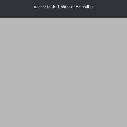
Access to the Palace of Versailles