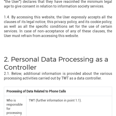
"the User") declares that they have reacinhed the minimum legal
age to give consent in relation to information society services.
1.4. By accessing this website, the User expressly accepts all the
clauses of its legal notice, this privacy policy, and its cookie policy,
as well as all the specific conditions set for the use of certain
services. In case of non-acceptance of any of these clauses, the
User must refrain from accessing this website.
2. Personal Data Processing as a
Controller
2.1. Below, additional information is provided about the various
processing activities carried out by TWT as a data controller.
Processing of Data Related to Phone Calls
Who is
TWT (further information in point 1.1).
responsible
for
processing