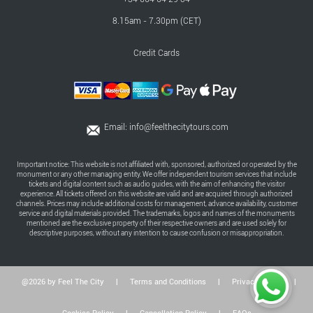
8.15am - 7.30pm (CET)
Credit Cards
Email:
info@feelthecitytours.com
Important notice: This website is not affiliated with, sponsored, authorized or operated by the
monument or any other managing entity. We offer independent tourism services that include
tickets and digital content such as audio guides, with the aim of enhancing the visitor
experience. All tickets offered on this website are valid and are acquired through authorized
channels. Prices may include additional costs for management, advance availability, customer
service and digital materials provided. The trademarks, logos and names of the monuments
mentioned are the exclusive property of their respective owners and are used solely for
descriptive purposes, without any intention to cause confusion or misappropriation.
@2026 by Feel The City
|
Terms and Conditions
|
Privacy Policy
|